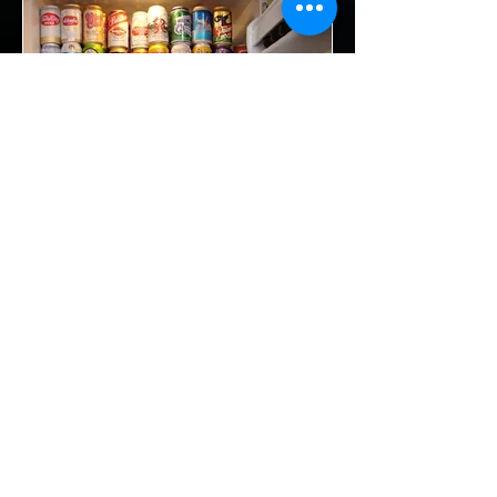
Beer
Camp Alibi no function beer well