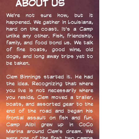
ABOUT US
We're not sure how, but it
happened. We gather in Louisiana,
hard on the coast. It's a Camp
unlike any other. Fish, friendship,
family, and food bond us. We talk
of fine boats, good wine, old
dogs, and long away trips yet to
be taken.
Clem Binnings started it. He had
the idea. Recognizing that where
you live is not necessarily where
you reside, Clem moved a trailer,
boats, and assorted gear to the
end of the road and began his
frontal assault on fish and fun.
Camp Alibi grew up in CoCo
Marina around Clem's dream. We
were one of the first two camps