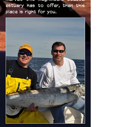
estuary has to offer, then this
place is right for you.