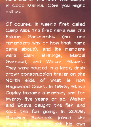
in Coco Marina. OGs you might
call us.
Of course, it wasn't first called
Camp Alibi. The first name was the
Falcon Partnership (no one
remembers why or how that name
came about), and its members
were Clem Binnings, Marcel
Garsaud, and Walter Stuart.
They were housed in a large, drab
brown construction trailer on the
North side of what is now
Hagewood Court. In 1986, Steve
Copley became a member, and for
twenty-five years or so, Walter
and Steve caught the fish and
kept the fun going. In 2009,
Stephen Babcock joined the
Krewe, and he brought his own