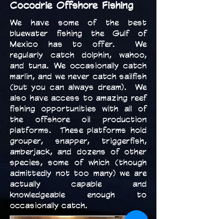
Cocodrie Offshore Fishing
We have some of the best
bluewater fishing the Gulf of
Mexico has to offer. We
regularly catch dolphin, wahoo,
and tuna. We occasionally catch
marlin, and we never catch sailfish
(but you can always dream). We
also have access to amazing reef
fishing opportunities with all of
the offshore oil production
platforms. These platforms hold
grouper, snapper, triggerfish,
amberjack, and dozens of other
species, some of which (though
admittedly not too many) we are
actually capable and
knowledgeable enough to
occasionally catch.