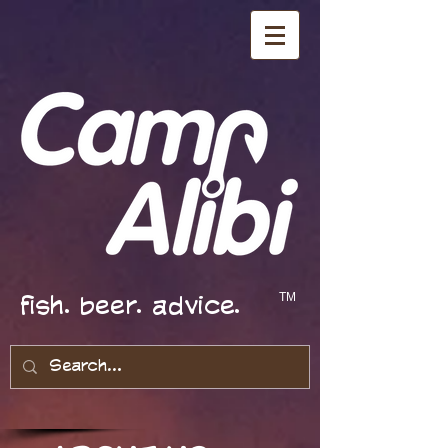
fish. beer. advice.
TM