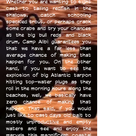
Whether you are wanting to sight
cast to tailing redfish in the
shallows, catch schooling
speckled trout, or perhaps crack
some crabs and try your chances
at the big bull reds and black
drum, Camp Alibi guarantees you
that we have a far less than
average chance of making that
happen for you. On the other
hand, if you want to see the
explosion of big Atlantic tarpon
hitting top-water plugs as they
roll in the morning hours along the
beaches, well, we basically have
zero chance of making that
happen. That said, if you would
just like to cast days old bait to
mostly unproductive and empty
waters and see and enjoy the
marvels this magnificent coastal