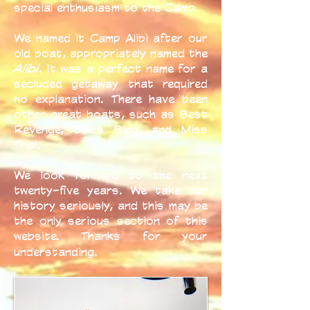
special enthusiasm to the Camp.
We named it Camp Alibi after our
old boat, appropriately named the
Alibi
. It was a perfect name for a
secluded getaway that required
no explanation. There have been
other great boats, such as Best
Revenge, Bada Bing, and Miss
Trial.
We look forward to the next
twenty-five years. We take our
history seriously, and this may be
the only serious section of this
website. Thanks for your
understanding.