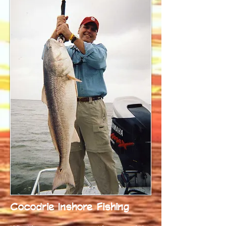
Cocodrie Inshore Fishing