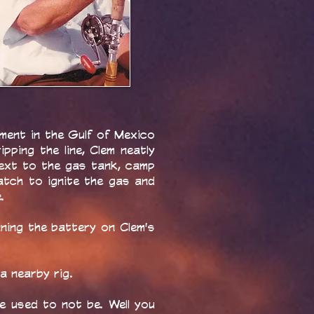
ment in the Gulf of Mexico
pping the line, Clem neatly
next to the gas tank, camp
atch to ignite the gas and
.
ning the battery on Clem's
a nearby rig.
 used to not be. Well you