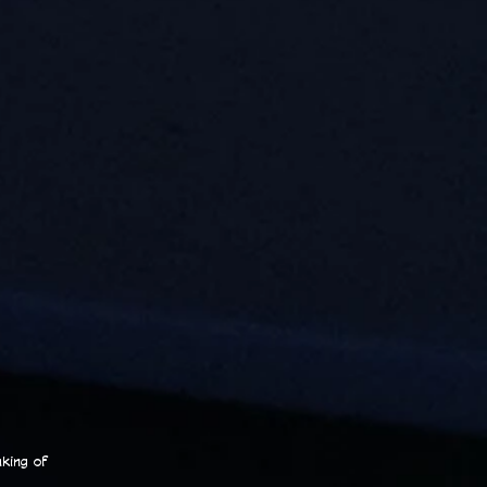
king of