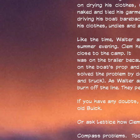
on drying his clothes, C
naked and tied his garm
driving his boat barebac
his clothes, undies and a
Like the time, Walter 
summer evening. Clem ha
close to the camp. It
was on the trailer beca
on the boat's prop and l
solved the problem by d
and truck). As Walter a
burn off the line. They 
If you have any doubts,
old Buick.
Or ask Lettice how Clem 
Compass problems. Too 