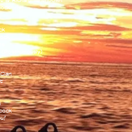
t & Richard Tenenbown
cock
n
ck
cock
ns
 (Posthumously)
t
Clan
t
n
cock
ou!