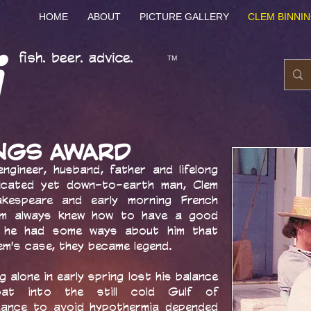
HOME
ABOUT
PICTURE GALLERY
CLEM BINNI
fish. beer. advice.
TM
INGS AWARD
engineer, husband, father and lifelong
cated yet down-to-earth man, Clem
kespeare and early morning French
em always knew how to have a good
en, he had some ways about him that
lem's case, they became legend.
ng alone in early spring lost his balance
at into the still cold Gulf of
chance to avoid hypothermia depended