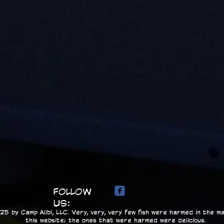
FOLLOW
US:
5 by Camp Alibi, LLC. Very, very, very few fish were harmed in the ma
this website; the ones that were harmed were delicious.