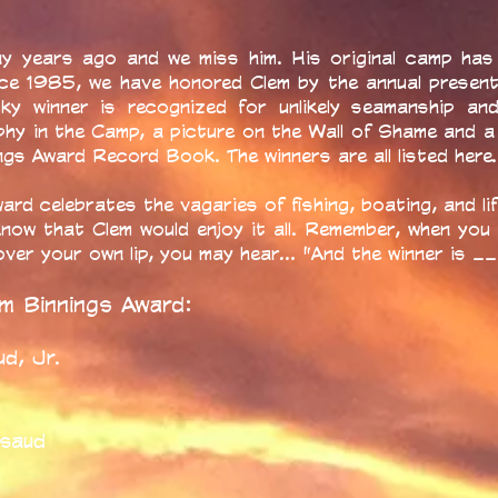
y years ago and we miss him. His original camp has 
nce 1985, we have honored Clem by the annual presen
cky winner is recognized for unlikely seamanship a
phy in the Camp, a picture on the Wall of Shame and a
gs Award Record Book. The winners are all listed here.
ard celebrates the vagaries of fishing, boating, and lif
know that Clem would enjoy it all. Remember, when you
p over your own lip, you may hear... "And the winner is 
em Binnings Award:
d, Jr.
t
rsaud