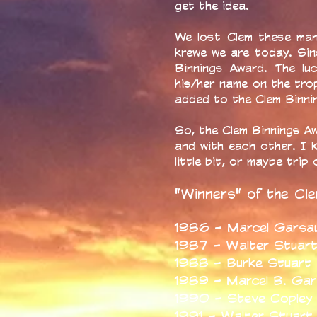
get the idea.
We lost Clem these man
krewe we are today. Si
Binnings Award. The lu
his/her name on the tro
added to the Clem Binnin
So, the Clem Binnings Aw
and with each other. I 
little bit, or maybe tri
"Winners" of the Cl
1986 - Marcel Garsau
1987 - Walter Stuar
1988 - Burke Stuart
1989 - Marcel B. Ga
1990 - Steve Copley
1991 - Walter Stuart