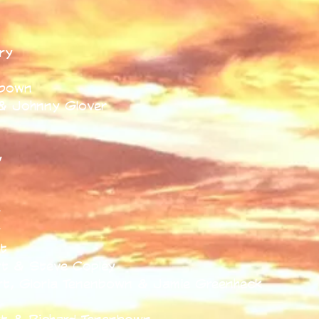
t
ry
nbown
& Johnny Glover
y
y
y
t
t & Steve Copley
t, Gloria Tenenbown & Jamie Greenheck