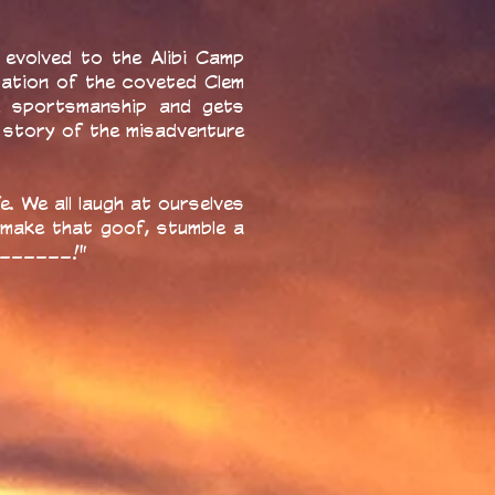
evolved to the Alibi Camp
tation of the coveted Clem
nd sportsmanship and gets
 story of the misadventure
e. We all laugh at ourselves
 make that goof, stumble a
________!"