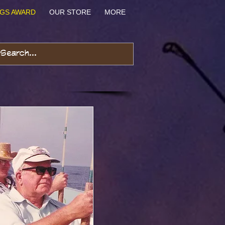
NGS AWARD
OUR STORE
MORE