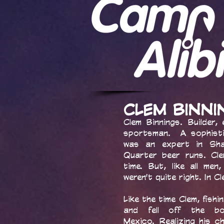
CLEM BINN
Clem Binnings. Builder, 
sportsman. A sophisti
was an expert in Sha
Quarter beer runs. Cl
time. But, like all m
weren't quite right. In C
Like the time Clem, fishi
and fell off the bo
Mexico. Realizing his 