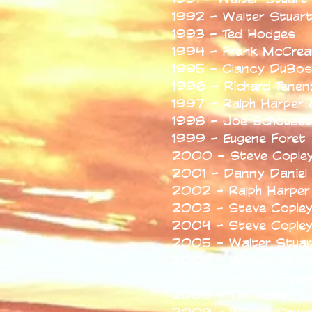
1992 - Walter Stuar
1993 - Ted Hodges
1994 - Frank McCrea
1995 - Clancy DuBos
1996 - Richard Tene
1997 - Ralph Harper 
1998 - Joe Schouest
1999 - Eugene Foret
2000 - Steve Cople
2001 - Danny Daniel
2002 - Ralph Harper
2003 - Steve Cople
2004 - Steve Cople
2005 - Walter Stuar
2006 - Walter Stuar
2007 - Lettice Stuar
2008 - Tim Kelley