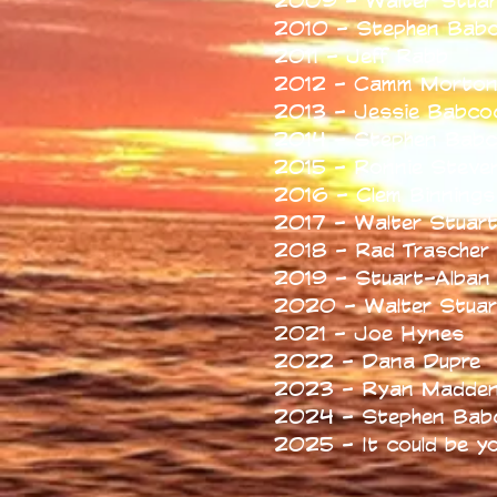
2009 - Walter Stuar
2010 - Stephen Bab
2011 - Jeff Rabb
2012 - Camm Morto
2013 - Jessie Babco
2014 - Stephen Bab
2015 - Ronnie Steve
2016 - Clem Binnings
2017 - Walter Stuar
2018 - Rad Trascher
2019 - Stuart-Alban 
2020 - Walter Stuar
2021 - Joe Hynes
2022 - Dana Dupre
2023 - Ryan Madde
2024 - Stephen Bab
2025 - It could be y