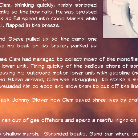
lem, thinking quickly, nimbly stripped
ents to the bow rails. He was spotted
k at full speed into Coco Marina while
ll, flapped in the breeze.
and Steve pulled up to the camp one
d his boat on its trailer, parked up
use Clem had managed to collect most of the monofila
ower unit. Tiring quickly of the tedious chore of stri
ousing his outboard motor lower unit with gasoline (
nd Steve arrived, Clem was struggling to strike a m
persuaded him to stop and allow them to cut off the line
 ask Johnny Glover how Clem saved three lives by drai
ran out of gas offshore and spent a restful night on 
shallow marsh. Stranded boats. Sand bar where one