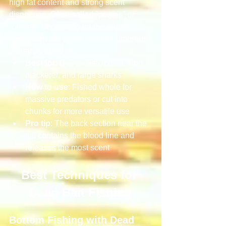
high fat content and strong scent 
dispersion. Often called "pogies" or 
"bunker" depending on the region, 
menhaden are prime bait for numerous 
predatory species.
Best for
: Bull redfish, cobia, king 
mackerel, and large sharks
How to use
: Fished whole for 
massive predators or cut into 
chunks for more versatile use
Pro tip
: The back section near the 
tail contains the blood line and 
releases the most scent
Best Techniques for 
Dead Bait Fishing
Bottom Fishing with Dead 