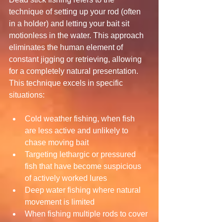
technique of setting up your rod (often 
in a holder) and letting your bait sit 
motionless in the water. This approach 
eliminates the human element of 
constant jigging or retrieving, allowing 
for a completely natural presentation.
This technique excels in specific 
situations:
Cold weather fishing, when fish 
are less active and unlikely to 
chase moving bait
Targeting lethargic or pressured 
fish that have become suspicious 
of actively worked lures
Deep water fishing where natural 
movement is limited
When fishing multiple rods to cover 