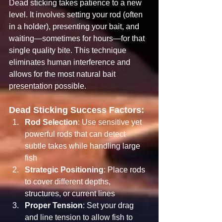
Dead sticking takes patience to a new 
level. It involves setting your rod (often 
in a holder), presenting your bait, and 
waiting—sometimes for hours—for that 
single quality bite. This technique 
eliminates human interference and 
allows for the most natural bait 
presentation possible.
Dead Sticking Success Factors:
Rod Selection
: Use sensitive yet 
powerful rods that can detect 
subtle takes while handling large 
fish
Strategic Positioning
: Place rods 
to cover different depths, 
structures, or current lines
Proper Tension
: Set your drag 
and line tension to allow fish to 