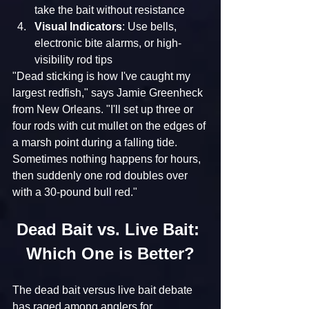
take the bait without resistance
Visual Indicators
: Use bells, 
electronic bite alarms, or high-
visibility rod tips
"Dead sticking is how I've caught my 
largest redfish," says Jamie Greenheck 
from New Orleans. "I'll set up three or 
four rods with cut mullet on the edges of 
a marsh point during a falling tide. 
Sometimes nothing happens for hours, 
then suddenly one rod doubles over 
with a 30-pound bull red."
Dead Bait vs. Live Bait: 
Which One is Better?
The dead bait versus live bait debate 
has raged among anglers for 