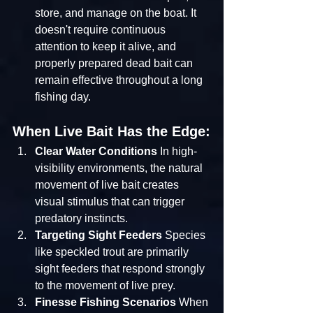
store, and manage on the boat. It 
doesn't require continuous 
attention to keep it alive, and 
properly prepared dead bait can 
remain effective throughout a long 
fishing day.
When Live Bait Has the Edge:
Clear Water Conditions
 In high-
visibility environments, the natural 
movement of live bait creates 
visual stimulus that can trigger 
predatory instincts.
Targeting Sight Feeders
 Species 
like speckled trout are primarily 
sight feeders that respond strongly 
to the movement of live prey.
Finesse Fishing Scenarios
 When 