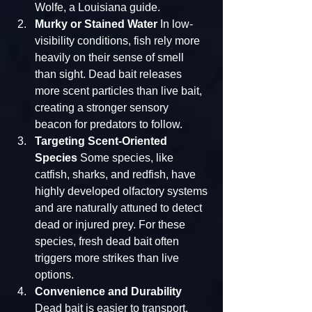
Wolfe, a Louisiana guide.
Murky or Stained Water
 In low-
visibility conditions, fish rely more 
heavily on their sense of smell 
than sight. Dead bait releases 
more scent particles than live bait, 
creating a stronger sensory 
beacon for predators to follow.
Targeting Scent-Oriented 
Species
 Some species, like 
catfish, sharks, and redfish, have 
highly developed olfactory systems 
and are naturally attuned to detect 
dead or injured prey. For these 
species, fresh dead bait often 
triggers more strikes than live 
options.
Convenience and Durability
Dead bait is easier to transport, 