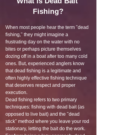
What is Dead Bait 
Fishing?
When most people hear the term "dead 
fishing," they might imagine a 
frustrating day on the water with no 
bites or perhaps picture themselves 
dozing off in a boat after too many cold 
ones. But, experienced anglers know 
that dead fishing is a legitimate and 
often highly effective fishing technique 
that deserves respect and proper 
execution.
Dead fishing refers to two primary 
techniques: fishing with dead bait (as 
opposed to live bait) and the "dead 
stick" method where you leave your rod 
stationary, letting the bait do the work. 