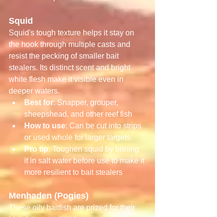
Squid
Squid's tough texture helps it stay on 
the hook through multiple casts and 
resist the pecking of smaller bait 
stealers. Its distinct scent and bright 
white flesh make it visible even in 
deeper waters.
Best for
: Snapper, grouper, 
sheepshead, and other reef fish
How to use
: Can be cut into strips 
or used whole for larger targets
Pro tip
: Toughen squid by brining 
it in salt water before use to make it 
more resilient to bait stealers
Menhaden (Pogies)
These oily baitfish are prized for their 