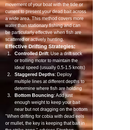
movement of your boat with the tide or 
current to present your dead bait across 
a wide area. This method covers more 
water than stationary fishing and can 
be particularly effective when fish are 
scattered or actively hunting.
Effective Drifting Strategies:
Controlled Drift
: Use a drift sock 
or trolling motor to maintain the 
ideal speed (usually 0.5-1.5 knots)
Staggered Depths
: Deploy 
multiple lines at different depths to 
determine where fish are holding
Bottom Bouncing
: Add just 
enough weight to keep your bait 
near but not dragging on the bottom
"When drifting for cobia with dead eels 
or mullet, the key is keeping that bait in 