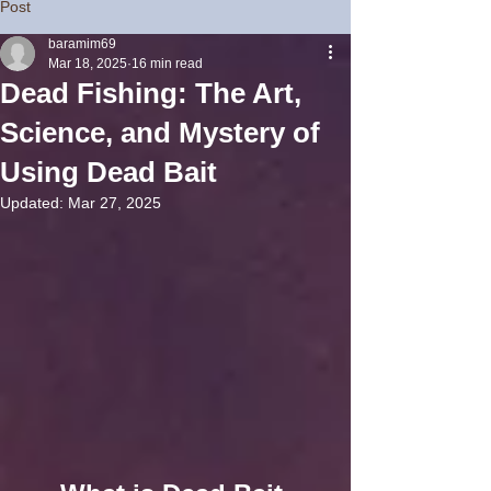
Post
baramim69
Mar 18, 2025
16 min read
Dead Fishing: The Art,
Science, and Mystery of
Using Dead Bait
Updated:
Mar 27, 2025