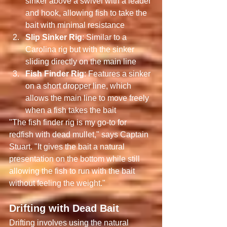
sinker above a swivel with a leader 
and hook, allowing fish to take the 
bait with minimal resistance
Slip Sinker Rig
: Similar to a 
Carolina rig but with the sinker 
sliding directly on the main line
Fish Finder Rig
: Features a sinker 
on a short dropper line, which 
allows the main line to move freely 
when a fish takes the bait
"The fish finder rig is my go-to for 
redfish with dead mullet," says Captain 
Stuart. "It gives the bait a natural 
presentation on the bottom while still 
allowing the fish to run with the bait 
without feeling the weight."
Drifting with Dead Bait
Drifting involves using the natural 