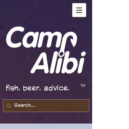
fish. beer. advice.
TM