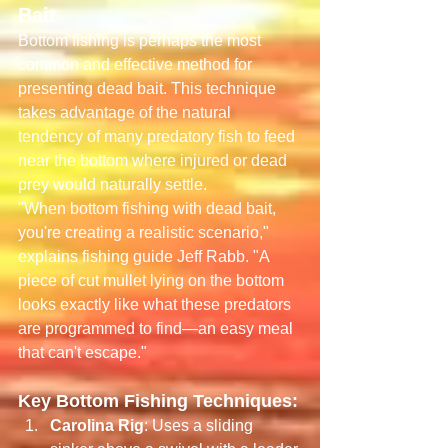
Bait
Bottom fishing is perhaps the most 
common and effective method for 
presenting dead bait. This technique 
takes advantage of the natural 
tendency of many predatory fish to feed 
near the bottom where injured or dead 
prey would naturally settle.
"When bottom fishing with dead bait, 
you're creating a realistic scenario," 
explains fishing guide Jeff Rabb. "A 
piece of cut mullet lying on the bottom 
looks exactly like what these predators 
are programmed to find—an easy meal 
that can't escape."
Key Bottom Fishing Techniques:
Carolina Rig
: Uses a sliding 