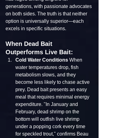
generations, with passionate advocates 
on both sides. The truth is that neither 
option is universally superior—each 
excels in specific situations.
When Dead Bait 
Outperforms Live Bait:
Cold Water Conditions
 When 
water temperatures drop, fish 
metabolism slows, and they 
become less likely to chase active 
prey. Dead bait presents an easy 
meal that requires minimal energy 
expenditure. "In January and 
February, dead shrimp on the 
bottom will outfish live shrimp 
under a popping cork every time 
for speckled trout," confirms Beau 