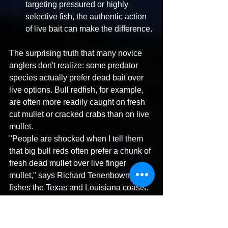
targeting pressured or highly 
selective fish, the authentic action 
of live bait can make the difference.
The surprising truth that many novice 
anglers don't realize: some predator 
species actually prefer dead bait over 
live options. Bull redfish, for example, 
are often more readily caught on fresh 
cut mullet or cracked crabs than on live 
mullet. 
"People are shocked when I tell them 
that big bull reds often prefer a chunk of 
fresh dead mullet over live finger 
mullet," says Richard Tenenbown, who 
fishes the Texas and Louisiana coasts. 
"But it makes perfect evolutionary sense
—these predators are programmed to 
detect injured or dead prey as easy 