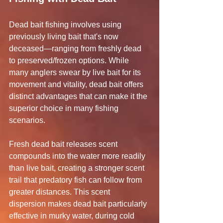
Dead bait fishing involves using 
previously living bait that's now 
deceased—ranging from freshly dead 
to preserved/frozen options. While 
many anglers swear by live bait for its 
movement and vitality, dead bait offers 
distinct advantages that can make it the 
superior choice in many fishing 
scenarios.
Fresh dead bait releases scent 
compounds into the water more readily 
than live bait, creating a stronger scent 
trail that predatory fish can follow from 
greater distances. This scent 
dispersion makes dead bait particularly 
effective in murky water, during cold 