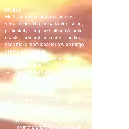
Mullet
Mullet stands as perhaps the most 
versatile dead bait in saltwater fishing, 
particularly along the Gulf and Atlantic 
coasts. Their high oil content and firm 
flesh make them ideal for a wide range 
of predatory species.
Best for
: Redfish, tarpon, snook, 
sharks, cobia
How to use
: Can be fished whole 
for larger predators or cut into 
chunks for more widespread 
appeal
Pro tip
: Focus on using the head 
and the tail sections—the head 
contains oils and scent glands, 
while the tail section has the blood 
line that predators find irresistible