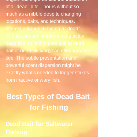
of a "dead" bite—hours without so 
much as a nibble despite changing 
locations, baits, and techniques.
Interestingly, when facing a "dead" 
fishing situation, implementing actual 
dead fishing techniques (using dead 
bait or dead sticking) can often turn the 
tide. The subtle presentation and 
powerful scent dispersion might be 
exactly what's needed to trigger strikes 
from inactive or wary fish.
Best Types of Dead Bait 
for Fishing
Dead Bait for Saltwater 
Fishing