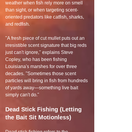
weather when fish rely more on smell 
than sight, or when targeting scent-
oriented predators like catfish, sharks, 
and redfish.
"A fresh piece of cut mullet puts out an 
irresistible scent signature that big reds 
just can't ignore," explains Steve 
Copley, who has been fishing 
Louisiana's marshes for over three 
decades. "Sometimes those scent 
particles will bring in fish from hundreds 
of yards away—something live bait 
simply can't do."
Dead Stick Fishing (Letting 
the Bait Sit Motionless)
Dead stick fishing refers to the 