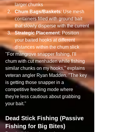
larger chunks
Chum Bags/Baskets
: Use mesh 
containers filled with ground bait 
that slowly disperse with the current
Strategic Placement
: Position 
your baited hooks at different 
distances within the chum slick
"For mangrove snapper fishing, I'll 
chum with cut menhaden while fishing 
similar chunks on my hooks," explains 
veteran angler Ryan Madden. "The key 
is getting those snapper in a 
competitive feeding mode where 
they're less cautious about grabbing 
your bait."
Dead Stick Fishing (Passive 
Fishing for Big Bites)