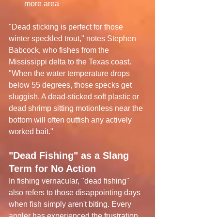
more area
"Dead sticking is perfect for those 
winter speckled trout," notes Stephen 
Babcock, who fishes from the 
Mississippi delta to the Texas coast. 
"When the water temperature drops 
below 55 degrees, those specks get 
sluggish. A dead-sticked soft plastic or 
dead shrimp sitting motionless near the 
bottom will often outfish any actively 
worked bait."
"Dead Fishing" as a Slang 
Term for No Action
In fishing vernacular, "dead fishing" 
also refers to those disappointing days 
when fish simply aren't biting. Every 
angler has experienced the frustration 