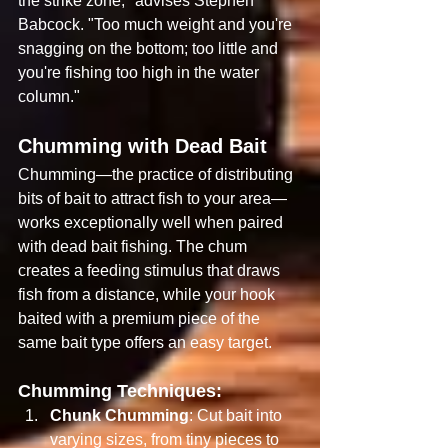
the strike zone," advises Stephen 
Babcock. "Too much weight and you're 
snagging on the bottom; too little and 
you're fishing too high in the water 
column."
Chumming with Dead Bait
Chumming—the practice of distributing 
bits of bait to attract fish to your area—
works exceptionally well when paired 
with dead bait fishing. The chum 
creates a feeding stimulus that draws 
fish from a distance, while your hook 
baited with a premium piece of the 
same bait type offers an easy target.
Chumming Techniques:
Chunk Chumming
: Cut bait into 
varying sizes, from tiny pieces to 