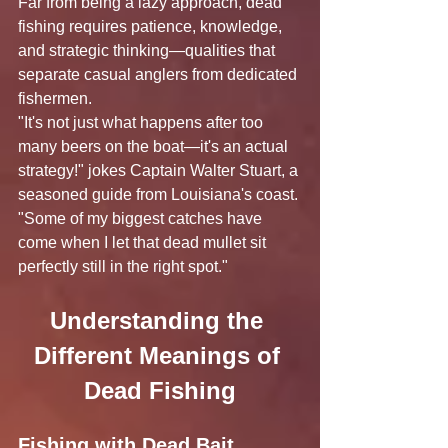
Far from being a lazy approach, dead 
fishing requires patience, knowledge, 
and strategic thinking—qualities that 
separate casual anglers from dedicated 
fishermen.
"It's not just what happens after too 
many beers on the boat—it's an actual 
strategy!" jokes Captain Walter Stuart, a 
seasoned guide from Louisiana's coast. 
"Some of my biggest catches have 
come when I let that dead mullet sit 
perfectly still in the right spot."
Understanding the 
Different Meanings of 
Dead Fishing
Fishing with Dead Bait