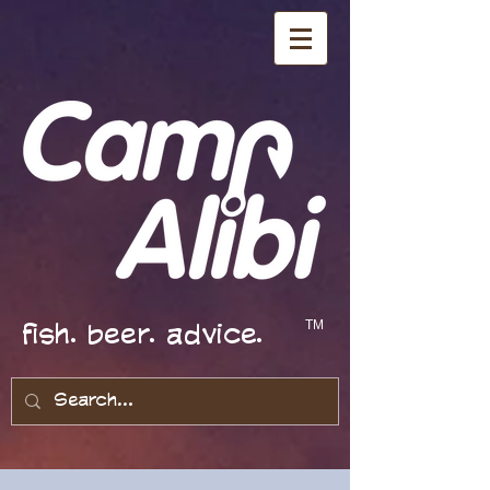
fish. beer. advice.
TM