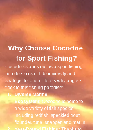
Why Choose Cocodrie 
for Sport Fishing?
Cocodrie stands out as a sport fishing 
hub due to its rich biodiversity and 
strategic location. Here’s why anglers 
flock to this fishing paradise:
Diverse Marine 
Ecosystem:
 Cocodrie is home to 
a wide variety of fish species, 
including redfish, speckled trout, 
flounder, tuna, snapper, and marlin.
Year-Round Fishing:
 Thanks to 