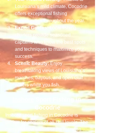
Louisiana’s mild climate, Cocodrie 
offers exceptional fishing 
opportunities throughout the year.
Expert Guides:
 Local fishing 
charters provide seasoned 
captains who know the best spots 
and techniques to maximize your 
success.
Scenic Beauty:
 Enjoy 
breathtaking views of Louisiana’s 
marshes, bayous, and open Gulf 
waters while you fish.
Inshore
 Sport Fishing in 
Cocodrie
Inshore sport fishing in Cocodrie is 
perfect for anglers of all skill levels. The 
calm, shallow waters of the marshes 