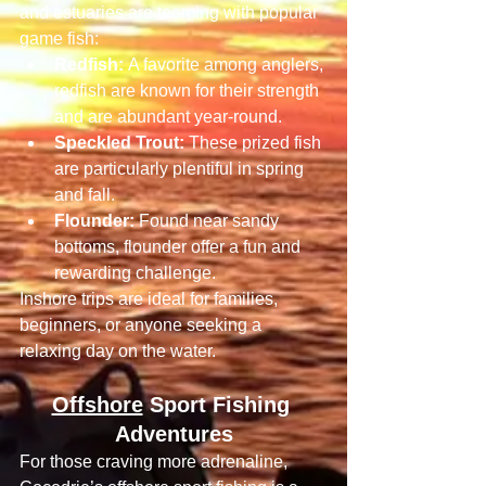
and estuaries are teeming with popular 
game fish:
Redfish:
 A favorite among anglers, 
redfish are known for their strength 
and are abundant year-round.
Speckled Trout:
 These prized fish 
are particularly plentiful in spring 
and fall.
Flounder:
 Found near sandy 
bottoms, flounder offer a fun and 
rewarding challenge.
Inshore trips are ideal for families, 
beginners, or anyone seeking a 
relaxing day on the water.
Offshore
 Sport Fishing 
Adventures
For those craving more adrenaline, 