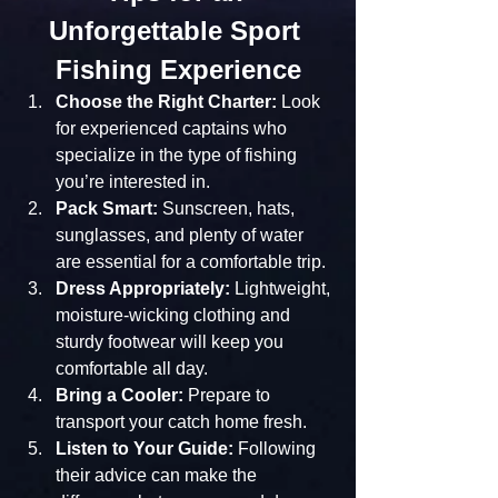
Unforgettable Sport 
Fishing Experience
Choose the Right Charter:
 Look 
for experienced captains who 
specialize in the type of fishing 
you’re interested in.
Pack Smart:
 Sunscreen, hats, 
sunglasses, and plenty of water 
are essential for a comfortable trip.
Dress Appropriately:
 Lightweight, 
moisture-wicking clothing and 
sturdy footwear will keep you 
comfortable all day.
Bring a Cooler:
 Prepare to 
transport your catch home fresh.
Listen to Your Guide:
 Following 
their advice can make the 