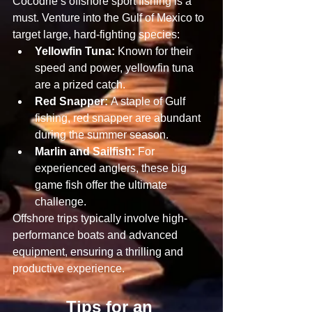
Cocodrie’s offshore sport fishing is a 
must. Venture into the Gulf of Mexico to 
target large, hard-fighting species:
Yellowfin Tuna:
 Known for their 
speed and power, yellowfin tuna 
are a prized catch.
Red Snapper:
 A staple of Gulf 
fishing, red snapper are abundant 
during the summer season.
Marlin and Sailfish:
 For 
experienced anglers, these big 
game fish offer the ultimate 
challenge.
Offshore trips typically involve high-
performance boats and advanced 
equipment, ensuring a thrilling and 
productive experience.
Tips for an 