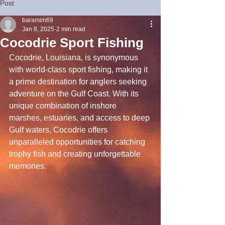
Post
baramim69
Jan 8, 2025
2 min read
Cocodrie Sport Fishing
Cocodrie, Louisiana, is synonymous 
with world-class sport fishing, making it 
a prime destination for anglers seeking 
adventure on the Gulf Coast. With its 
unique combination of inshore 
marshes, estuaries, and access to deep 
Gulf waters, Cocodrie offers 
unparalleled opportunities for catching 
trophy fish and creating unforgettable 
memories.