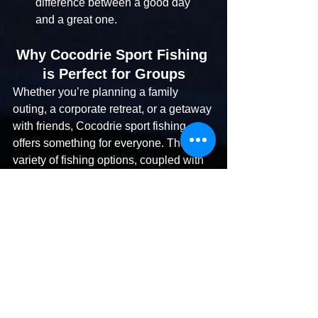
difference between a good day 
and a great one.
Why Cocodrie Sport Fishing 
is Perfect for Groups
Whether you’re planning a family 
outing, a corporate retreat, or a getaway 
with friends, Cocodrie sport fishing 
offers something for everyone. The 
variety of fishing options, coupled with 
the expertise of local charters, ensures 
a memorable experience tailored to 
your group’s needs.
Book Your Cocodrie 
Sport Fishing 
Adventure Today