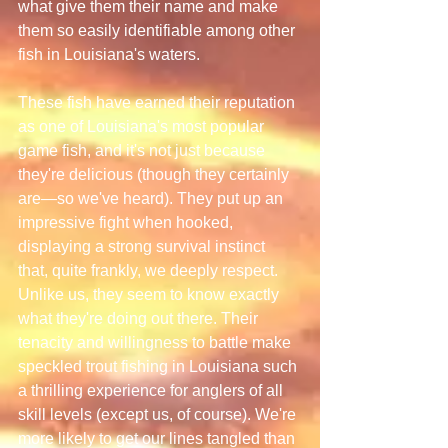
what give them their name and make 
them so easily identifiable among other 
fish in Louisiana's waters.
These fish have earned their reputation 
as one of Louisiana's most popular 
game fish, and it's not just because 
they're delicious (though they certainly 
are—so we've heard). They put up an 
impressive fight when hooked, 
displaying a strong survival instinct 
that, quite frankly, we deeply respect. 
Unlike us, they seem to know exactly 
what they're doing out there. Their 
tenacity and willingness to battle make 
speckled trout fishing in Louisiana such 
a thrilling experience for anglers of all 
skill levels (except us, of course). We're 
more likely to get our lines tangled than 