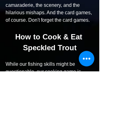
camaraderie, the scenery, and the 
hilarious mishaps. And the card games, 
of course. Don't forget the card games.
How to Cook & Eat 
Speckled Trout
While our fishing skills might be 
questionable, our cooking game is 
strong. When we do manage to bring 
home some specks (or, more often, 
when our more capable friends share 
their catch – thanks, friends!), we've 
perfected several foolproof recipes. Our 
favorite is the "Camp Alibi Speckled 
Trout Almondine," which we're 
convinced tastes even better after a 
long day of not catching fish. It's the 