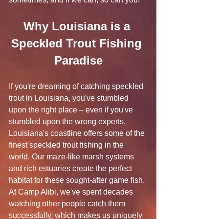
Why Louisiana is a 
Speckled Trout Fishing 
Paradise
If you're dreaming of catching speckled 
trout in Louisiana, you've stumbled 
upon the right place – even if you've 
stumbled upon the wrong experts. 
Louisiana's coastline offers some of the 
finest speckled trout fishing in the 
world. Our maze-like marsh systems 
and rich estuaries create the perfect 
habitat for these sought-after game fish. 
At Camp Alibi, we've spent decades 
watching other people catch them 
successfully, which makes us uniquely 