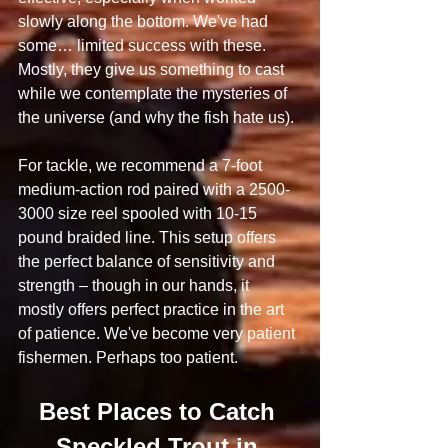
slowly along the bottom. We've had 
some… limited success with these. 
Mostly, they give us something to cast 
while we contemplate the mysteries of 
the universe (and why the fish hate us).
For tackle, we recommend a 7-foot 
medium-action rod paired with a 2500-
3000 size reel spooled with 10-15 
pound braided line. This setup offers 
the perfect balance of sensitivity and 
strength – though in our hands, it 
mostly offers perfect practice in the art 
of patience. We've become very patient 
fishermen. Perhaps too patient.
Best Places to Catch 
Speckled Trout in 