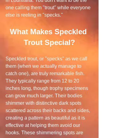
in Louisiana. You don't want to be the 
one calling them "trout" while everyone 
else is reeling in "specks."
What Makes Speckled 
Trout Special?
Speckled trout, or "specks" as we call 
them (when we actually manage to 
catch one), are truly remarkable fish. 
They typically range from 12 to 20 
inches long, though trophy specimens 
can grow much larger. Their bodies 
shimmer with distinctive dark spots 
scattered across their backs and sides, 
creating a pattern as beautiful as it is 
effective at helping them avoid our 
hooks. These shimmering spots are 