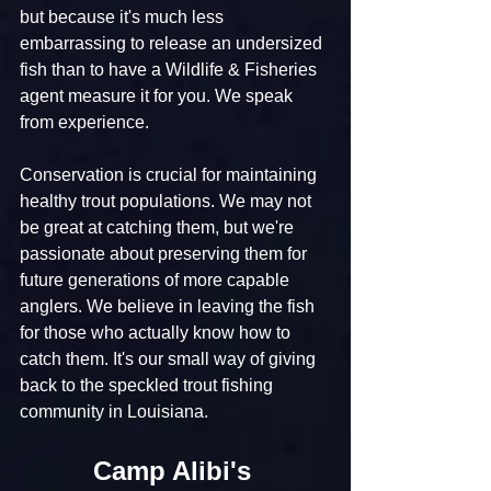
but because it's much less 
embarrassing to release an undersized 
fish than to have a Wildlife & Fisheries 
agent measure it for you. We speak 
from experience.
Conservation is crucial for maintaining 
healthy trout populations. We may not 
be great at catching them, but we're 
passionate about preserving them for 
future generations of more capable 
anglers. We believe in leaving the fish 
for those who actually know how to 
catch them. It's our small way of giving 
back to the speckled trout fishing 
community in Louisiana.
Camp Alibi's 