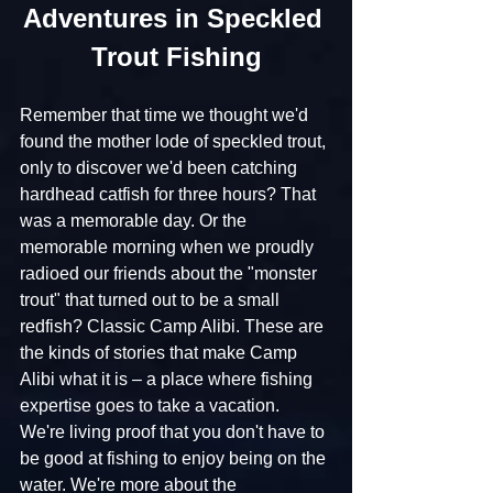
Adventures in Speckled 
Trout Fishing
Remember that time we thought we'd 
found the mother lode of speckled trout, 
only to discover we'd been catching 
hardhead catfish for three hours? That 
was a memorable day. Or the 
memorable morning when we proudly 
radioed our friends about the "monster 
trout" that turned out to be a small 
redfish? Classic Camp Alibi. These are 
the kinds of stories that make Camp 
Alibi what it is – a place where fishing 
expertise goes to take a vacation. 
We're living proof that you don't have to 
be good at fishing to enjoy being on the 
water. We're more about the 