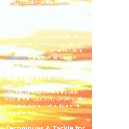
joyous occasion, indeed.
Weather and tides play crucial roles in 
speckled trout behavior. These fish 
prefer moving water and tend to gather 
around points, cuts, and dropoffs where 
tidal movement concentrates bait. They 
like things stirred up, just like we do at 
Camp Alibi
 (though we stir up more 
trouble than fish). Here's a tip we've 
learned the hard way: if you see birds 
diving, there's probably trout below 
them. If you see us fishing somewhere 
else, that's probably where the birds 
were an hour ago. We're always a little 
bit behind the curve when it comes to 
finding the fish.
Techniques & Tackle for 