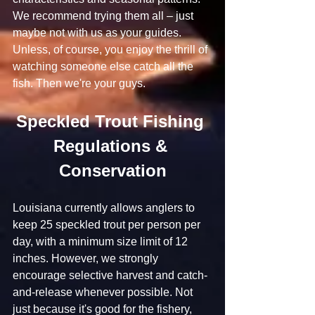
We recommend trying them all – just 
maybe not with us as your guides. 
Unless, of course, you enjoy the thrill of 
watching someone else catch all the 
fish. Then we're your guys.
Speckled Trout Fishing 
Regulations & 
Conservation
Louisiana currently allows anglers to 
keep 25 speckled trout per person per 
day, with a minimum size limit of 12 
inches. However, we strongly 
encourage selective harvest and catch-
and-release whenever possible. Not 
just because it's good for the fishery, 