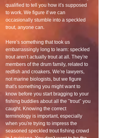
qualified to tell you how it's supposed 
to work. We figure if we can 
occasionally stumble into a speckled 
trout, anyone can.
Here's something that took us 
embarrassingly long to learn: speckled 
trout aren't actually trout at all. They're 
members of the drum family, related to 
redfish and croakers. We're lawyers, 
not marine biologists, but we figure 
that's something you might want to 
know before you start bragging to your 
fishing buddies about all the "trout" you 
caught. Knowing the correct 
terminology is important, especially 
when you're trying to impress the 
seasoned speckled trout fishing crowd 