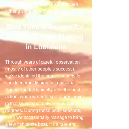
to hook a speck, but we admire their 
fighting spirit nonetheless.
Best Time & Season for 
Speckled Trout Fishing 
in Louisiana
Through years of careful observation 
(mostly of other people's success), 
we've identified the prime seasons for 
speckled trout fishing in Louisiana. 
Spring and fall typically offer the best 
action, when water temperatures hover 
in that sweet spot between 65 and 75 
degrees. During these peak seasons, 
even we occasionally manage to bring 
a few fish to the boat. It's a rare and 