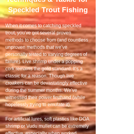
Speckled Trout Fishing
When it comes to catching speckled 
trout, you've got several proven 
methods to choose from (and countless 
unproven methods that we've 
personally tested to varying degrees of 
failure). Live shrimp under a popping 
cork remains the gold standard. It's a 
classic for a reason. Though live 
croakers can be devastatingly effective 
during the summer months. We've 
witnessed their power firsthand (while 
hopelessly trying to emulate it).
For artificial lures, soft plastics like DOA 
shrimp or Vudu mullet can be extremely 
effective, especially when worked 