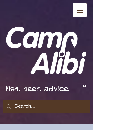
fish. beer. advice.
TM