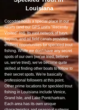
Louisiana
Cocodrie holds a special place in our 
hearts (and our GPS unit's "Recently 
Visited" list). Its vast network of bays, 
bayous, and oil field canals provides 
endless opportunities for speckled trout 
fishing. While we don't have any secret 
spots of our own (we've tried, believe 
us, we've tried), we've become quite 
skilled at finding other boats to follow to 
their secret spots. We're basically 
professional followers at this point.
Other prime locations for speckled trout 
fishing in Louisiana include Venice, 
Grand Isle, and Lake Pontchartrain. 
Each area has its own unique 
characteristics and seasonal patterns. 