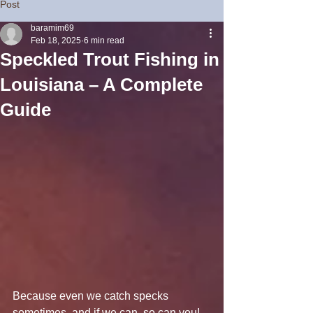
Post
baramim69
Feb 18, 2025
6 min read
Speckled Trout Fishing in
Louisiana – A Complete
Guide
Because even we catch specks 
sometimes, and if we can, so can you!